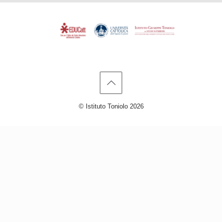
© Istituto Toniolo 2026