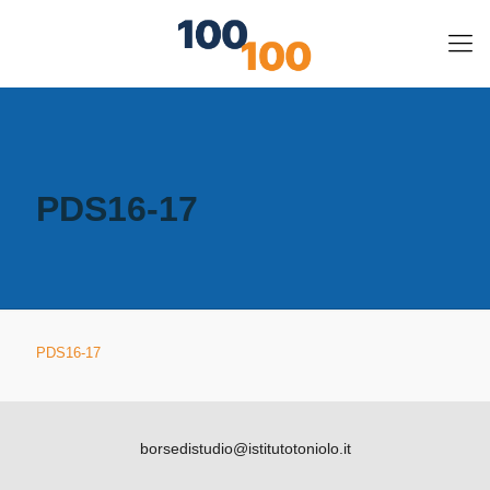
PDS16-17
PDS16-17
borsedistudio@istitutotoniolo.it