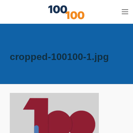
cropped-100100-1.jpg