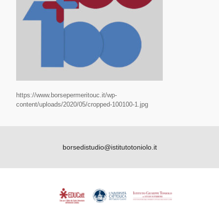
https://www.borsepermeritouc.it/wp-
content/uploads/2020/05/cropped-100100-1.jpg
borsedistudio@istitutotoniolo.it